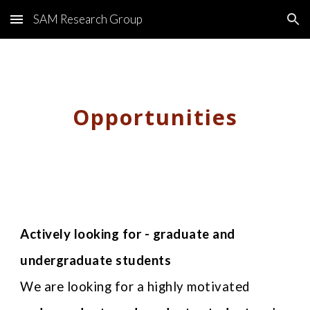
SAM Research Group
Skip to main content
Skip to navigation
Opportunities
Actively looking for - graduate and
undergraduate students
We are looking for a highly motivated