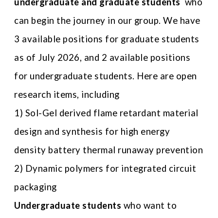
undergraduate and graduate students
who
can begin the journey in our group. We have
3 available positions for graduate students
as of July 2026, and 2 available positions
for undergraduate students.
Here are open
research items, including
1)
Sol-Gel derived flame retardant material
design and synthesis for high energy
density battery thermal runaway prevention
2)
Dynamic polymers for integrated circuit
packaging
U
ndergraduate students
who want to